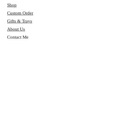
Shop
Custom Order
Gifts & Trays
About Us
Contact Me
Reviews
BAKERY HOURS:
Mon - Fri: 7 AM - 4 PM ​​
Saturday: 7 AM - 4 PM
Sunday: 7 AM - 4 PM
CONTACT US:
Phone:
(313)-437-2838
Email:
classicsfromscratch@gmail.com