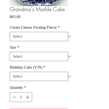
Grandma's Marble Cake
Price
$65.00
Cream Cheese Frosting Flavor
*
Size
*
Birthday Cake (Y/N)
*
Quantity
*