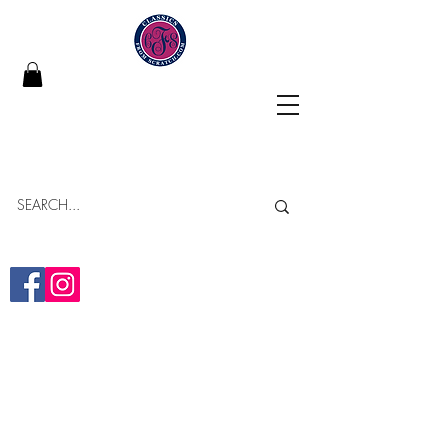
Classics From Scratch
"Building Memories in Every Bite"
Online Bakery
Yumminess Delivered!
(313)-437-2838