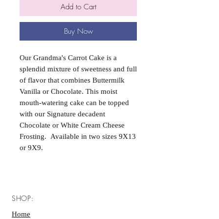
Add to Cart
Buy Now
Our Grandma's Carrot Cake is a
splendid mixture of sweetness and full
of flavor that combines Buttermilk
Vanilla or Chocolate. This moist
mouth-watering cake can be topped
with our Signature decadent
Chocolate or White Cream Cheese
Frosting. Available in two sizes 9X13
or 9X9.
SHOP:
Home