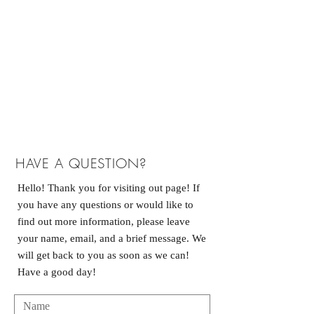
HAVE A QUESTION?
Hello! Thank you for visiting out page! If
you have any questions or would like to
find out more information, please leave
your name, email, and a brief message. We
will get back to you as soon as we can!
Have a good day!