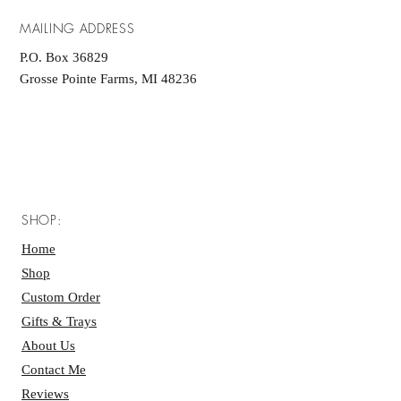
MAILING ADDRESS
P.O. Box 36829
Grosse Pointe Farms, MI 48236
SHOP:
Home
Shop
Custom Order
Gifts & Trays
About Us
Contact Me
Reviews