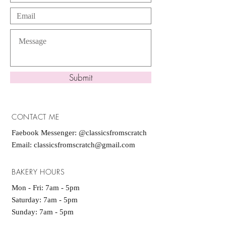
Submit
CONTACT ME
Faebook Messenger: @classicsfromscratch
Email:
classicsfromscratch@gmail.com
BAKERY HOURS
Mon - Fri: 7am - 5pm
​​Saturday: 7am - 5pm
Sunday: 7am - 5pm