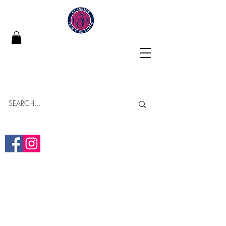
Classics From Scratch
"Building Memories in Every Bite"
Online Bakery
Yumminess Delivered!
(313)-437-2838