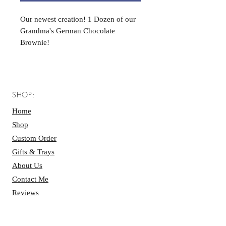
Our newest creation! 1 Dozen of our
Grandma's German Chocolate
Brownie!
SHOP:
Home
Shop
Custom Order
Gifts & Trays
About Us
Contact Me
Reviews
BAKERY HOURS: