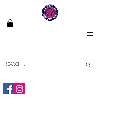
Classics From Scratch
"Building Memories in Every Bite"
Online Bakery
Yumminess Delivered!
(313)-437-2838