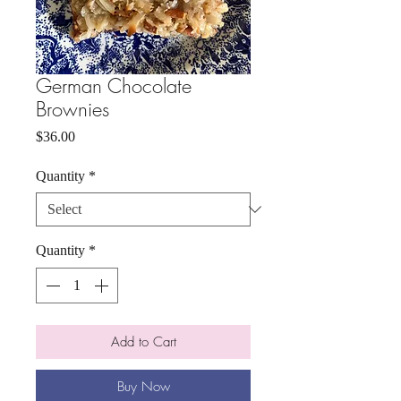
German Chocolate
Brownies
Price
$36.00
Quantity
*
Quantity
*
Add to Cart
Buy Now