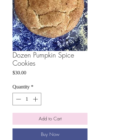
Dozen Pumpkin Spice
Cookies
Price
$30.00
Quantity
*
Add to Cart
Buy Now