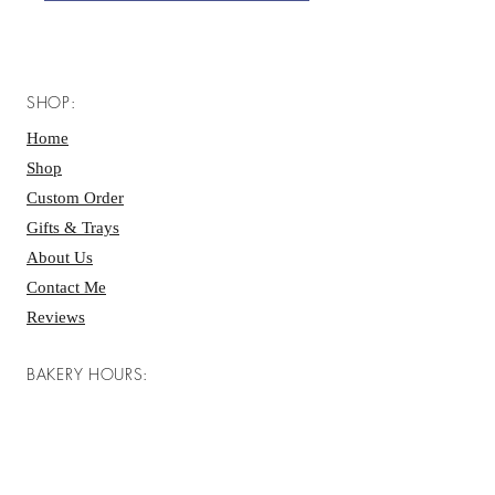
SHOP:
Home
Shop
Custom Order
Gifts & Trays
About Us
Contact Me
Reviews
BAKERY HOURS:
Mon - Fri: 7 AM - 4 PM ​​
Saturday: 7 AM - 4 PM
Sunday: 7 AM - 4 PM