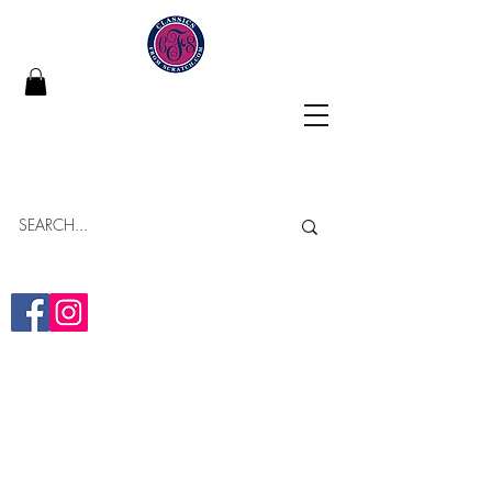
Classics From Scratch
"Building Memories in Every Bite"
Online Bakery
Yumminess Delivered!
(313)-437-2838